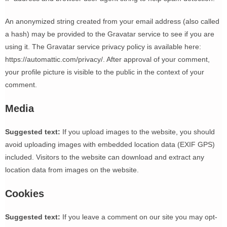
An anonymized string created from your email address (also called
a hash) may be provided to the Gravatar service to see if you are
using it. The Gravatar service privacy policy is available here:
https://automattic.com/privacy/. After approval of your comment,
your profile picture is visible to the public in the context of your
comment.
Media
Suggested text:
If you upload images to the website, you should
avoid uploading images with embedded location data (EXIF GPS)
included. Visitors to the website can download and extract any
location data from images on the website.
Cookies
Suggested text:
If you leave a comment on our site you may opt-