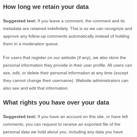
How long we retain your data
Suggested text:
If you leave a comment, the comment and its
metadata are retained indefinitely. This is so we can recognize and
approve any follow-up comments automatically instead of holding
them in a moderation queue.
For users that register on our website (if any), we also store the
personal information they provide in their user profile. All users can
see, edit, or delete their personal information at any time (except
they cannot change their username). Website administrators can
also see and edit that information.
What rights you have over your data
Suggested text:
If you have an account on this site, or have left
comments, you can request to receive an exported file of the
personal data we hold about you, including any data you have