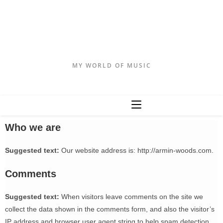
Armin Woods
MY WORLD OF MUSIC
Who we are
Suggested text:
Our website address is: http://armin-woods.com.
Comments
Suggested text:
When visitors leave comments on the site we
collect the data shown in the comments form, and also the visitor’s
IP address and browser user agent string to help spam detection.