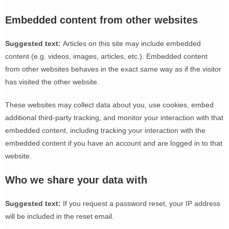
Embedded content from other websites
Suggested text:
Articles on this site may include embedded
content (e.g. videos, images, articles, etc.). Embedded content
from other websites behaves in the exact same way as if the visitor
has visited the other website.
These websites may collect data about you, use cookies, embed
additional third-party tracking, and monitor your interaction with that
embedded content, including tracking your interaction with the
embedded content if you have an account and are logged in to that
website.
Who we share your data with
Suggested text:
If you request a password reset, your IP address
will be included in the reset email.