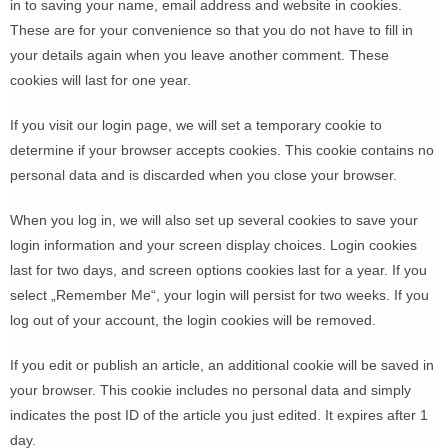
in to saving your name, email address and website in cookies.
These are for your convenience so that you do not have to fill in
your details again when you leave another comment. These
cookies will last for one year.
If you visit our login page, we will set a temporary cookie to
determine if your browser accepts cookies. This cookie contains no
personal data and is discarded when you close your browser.
When you log in, we will also set up several cookies to save your
login information and your screen display choices. Login cookies
last for two days, and screen options cookies last for a year. If you
select „Remember Me“, your login will persist for two weeks. If you
log out of your account, the login cookies will be removed.
If you edit or publish an article, an additional cookie will be saved in
your browser. This cookie includes no personal data and simply
indicates the post ID of the article you just edited. It expires after 1
day.