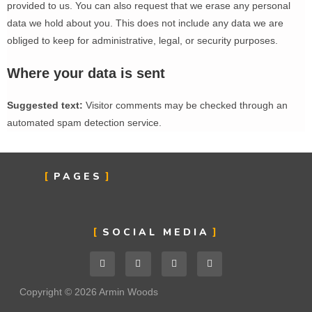
provided to us. You can also request that we erase any personal
data we hold about you. This does not include any data we are
obliged to keep for administrative, legal, or security purposes.
Where your data is sent
Suggested text:
Visitor comments may be checked through an
automated spam detection service.
PAGES
SOCIAL MEDIA
Copyright © 2026 Armin Woods